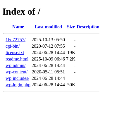
Index of /
Name
Last modified
Size
Description
16d72757/
2025-10-13 05:50
-
cgi-bin/
2020-07-12 07:55
-
license.txt
2024-06-28 14:44
19K
readme.html
2025-10-09 06:46
7.2K
wp-admin/
2024-06-28 14:44
-
wp-content/
2020-05-11 05:51
-
wp-includes/
2024-06-28 14:44
-
wp-login.php
2024-06-28 14:44
50K