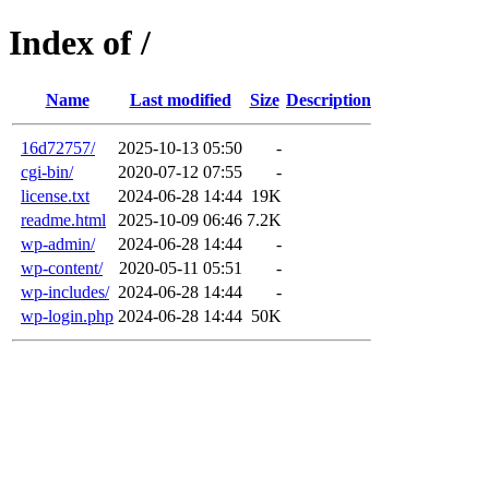
Index of /
Name
Last modified
Size
Description
16d72757/
2025-10-13 05:50
-
cgi-bin/
2020-07-12 07:55
-
license.txt
2024-06-28 14:44
19K
readme.html
2025-10-09 06:46
7.2K
wp-admin/
2024-06-28 14:44
-
wp-content/
2020-05-11 05:51
-
wp-includes/
2024-06-28 14:44
-
wp-login.php
2024-06-28 14:44
50K