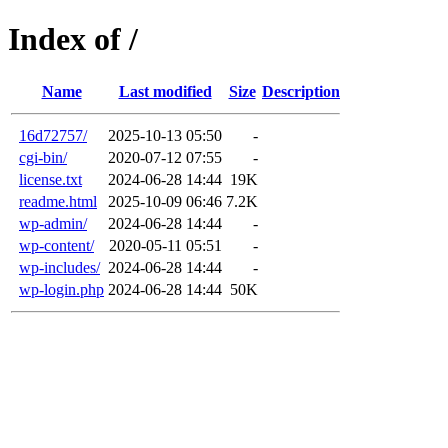
Index of /
Name
Last modified
Size
Description
16d72757/
2025-10-13 05:50
-
cgi-bin/
2020-07-12 07:55
-
license.txt
2024-06-28 14:44
19K
readme.html
2025-10-09 06:46
7.2K
wp-admin/
2024-06-28 14:44
-
wp-content/
2020-05-11 05:51
-
wp-includes/
2024-06-28 14:44
-
wp-login.php
2024-06-28 14:44
50K