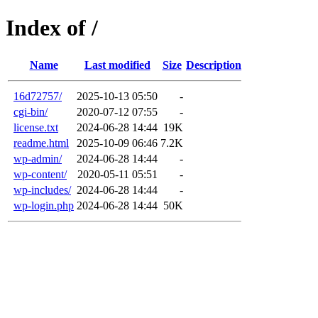
Index of /
Name
Last modified
Size
Description
16d72757/
2025-10-13 05:50
-
cgi-bin/
2020-07-12 07:55
-
license.txt
2024-06-28 14:44
19K
readme.html
2025-10-09 06:46
7.2K
wp-admin/
2024-06-28 14:44
-
wp-content/
2020-05-11 05:51
-
wp-includes/
2024-06-28 14:44
-
wp-login.php
2024-06-28 14:44
50K