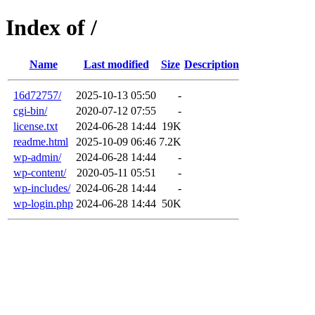
Index of /
Name
Last modified
Size
Description
16d72757/
2025-10-13 05:50
-
cgi-bin/
2020-07-12 07:55
-
license.txt
2024-06-28 14:44
19K
readme.html
2025-10-09 06:46
7.2K
wp-admin/
2024-06-28 14:44
-
wp-content/
2020-05-11 05:51
-
wp-includes/
2024-06-28 14:44
-
wp-login.php
2024-06-28 14:44
50K