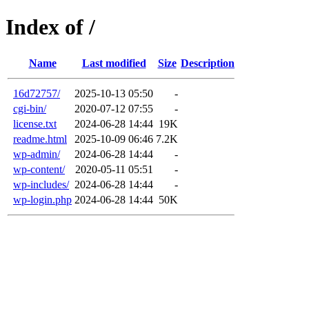
Index of /
Name
Last modified
Size
Description
16d72757/
2025-10-13 05:50
-
cgi-bin/
2020-07-12 07:55
-
license.txt
2024-06-28 14:44
19K
readme.html
2025-10-09 06:46
7.2K
wp-admin/
2024-06-28 14:44
-
wp-content/
2020-05-11 05:51
-
wp-includes/
2024-06-28 14:44
-
wp-login.php
2024-06-28 14:44
50K