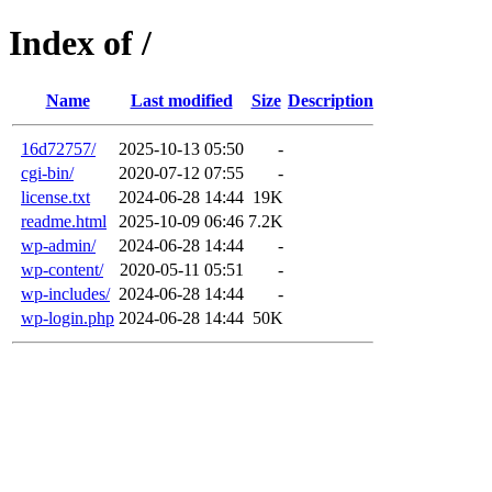
Index of /
Name
Last modified
Size
Description
16d72757/
2025-10-13 05:50
-
cgi-bin/
2020-07-12 07:55
-
license.txt
2024-06-28 14:44
19K
readme.html
2025-10-09 06:46
7.2K
wp-admin/
2024-06-28 14:44
-
wp-content/
2020-05-11 05:51
-
wp-includes/
2024-06-28 14:44
-
wp-login.php
2024-06-28 14:44
50K