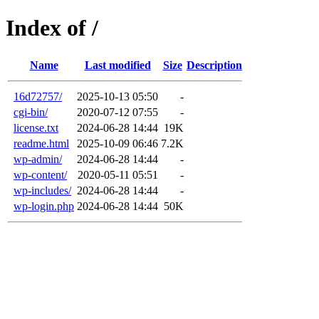
Index of /
Name
Last modified
Size
Description
16d72757/
2025-10-13 05:50
-
cgi-bin/
2020-07-12 07:55
-
license.txt
2024-06-28 14:44
19K
readme.html
2025-10-09 06:46
7.2K
wp-admin/
2024-06-28 14:44
-
wp-content/
2020-05-11 05:51
-
wp-includes/
2024-06-28 14:44
-
wp-login.php
2024-06-28 14:44
50K