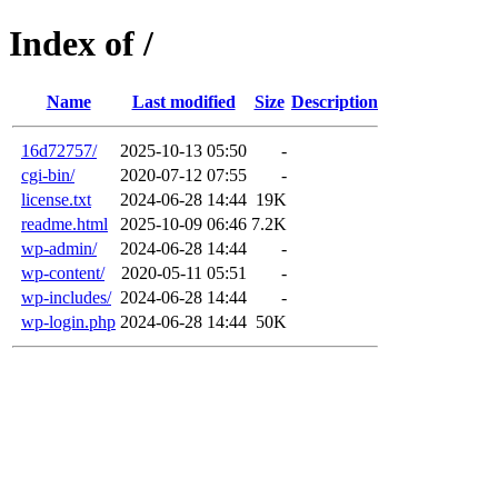
Index of /
Name
Last modified
Size
Description
16d72757/
2025-10-13 05:50
-
cgi-bin/
2020-07-12 07:55
-
license.txt
2024-06-28 14:44
19K
readme.html
2025-10-09 06:46
7.2K
wp-admin/
2024-06-28 14:44
-
wp-content/
2020-05-11 05:51
-
wp-includes/
2024-06-28 14:44
-
wp-login.php
2024-06-28 14:44
50K