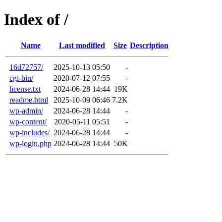
Index of /
Name
Last modified
Size
Description
16d72757/
2025-10-13 05:50
-
cgi-bin/
2020-07-12 07:55
-
license.txt
2024-06-28 14:44
19K
readme.html
2025-10-09 06:46
7.2K
wp-admin/
2024-06-28 14:44
-
wp-content/
2020-05-11 05:51
-
wp-includes/
2024-06-28 14:44
-
wp-login.php
2024-06-28 14:44
50K