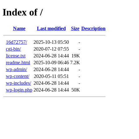
Index of /
Name
Last modified
Size
Description
16d72757/
2025-10-13 05:50
-
cgi-bin/
2020-07-12 07:55
-
license.txt
2024-06-28 14:44
19K
readme.html
2025-10-09 06:46
7.2K
wp-admin/
2024-06-28 14:44
-
wp-content/
2020-05-11 05:51
-
wp-includes/
2024-06-28 14:44
-
wp-login.php
2024-06-28 14:44
50K