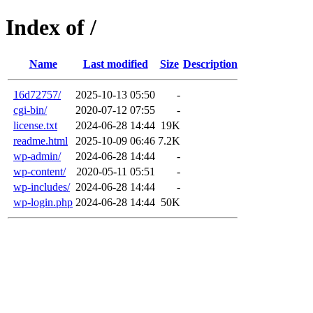
Index of /
Name
Last modified
Size
Description
16d72757/
2025-10-13 05:50
-
cgi-bin/
2020-07-12 07:55
-
license.txt
2024-06-28 14:44
19K
readme.html
2025-10-09 06:46
7.2K
wp-admin/
2024-06-28 14:44
-
wp-content/
2020-05-11 05:51
-
wp-includes/
2024-06-28 14:44
-
wp-login.php
2024-06-28 14:44
50K