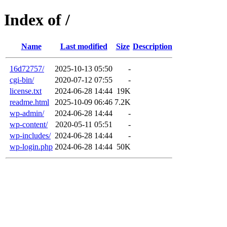
Index of /
Name
Last modified
Size
Description
16d72757/
2025-10-13 05:50
-
cgi-bin/
2020-07-12 07:55
-
license.txt
2024-06-28 14:44
19K
readme.html
2025-10-09 06:46
7.2K
wp-admin/
2024-06-28 14:44
-
wp-content/
2020-05-11 05:51
-
wp-includes/
2024-06-28 14:44
-
wp-login.php
2024-06-28 14:44
50K