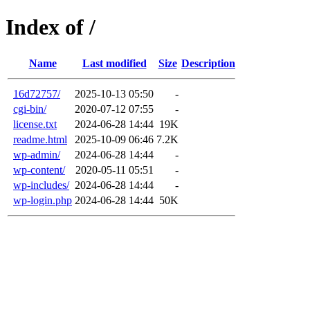
Index of /
Name
Last modified
Size
Description
16d72757/
2025-10-13 05:50
-
cgi-bin/
2020-07-12 07:55
-
license.txt
2024-06-28 14:44
19K
readme.html
2025-10-09 06:46
7.2K
wp-admin/
2024-06-28 14:44
-
wp-content/
2020-05-11 05:51
-
wp-includes/
2024-06-28 14:44
-
wp-login.php
2024-06-28 14:44
50K