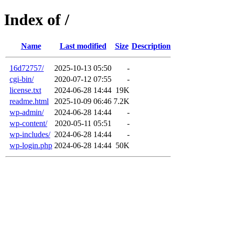
Index of /
Name
Last modified
Size
Description
16d72757/
2025-10-13 05:50
-
cgi-bin/
2020-07-12 07:55
-
license.txt
2024-06-28 14:44
19K
readme.html
2025-10-09 06:46
7.2K
wp-admin/
2024-06-28 14:44
-
wp-content/
2020-05-11 05:51
-
wp-includes/
2024-06-28 14:44
-
wp-login.php
2024-06-28 14:44
50K