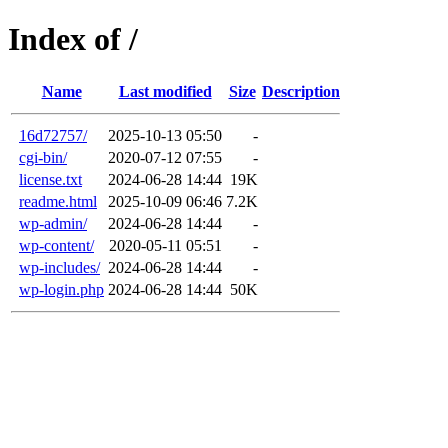
Index of /
Name
Last modified
Size
Description
16d72757/
2025-10-13 05:50
-
cgi-bin/
2020-07-12 07:55
-
license.txt
2024-06-28 14:44
19K
readme.html
2025-10-09 06:46
7.2K
wp-admin/
2024-06-28 14:44
-
wp-content/
2020-05-11 05:51
-
wp-includes/
2024-06-28 14:44
-
wp-login.php
2024-06-28 14:44
50K