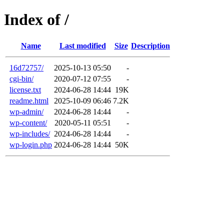
Index of /
Name
Last modified
Size
Description
16d72757/
2025-10-13 05:50
-
cgi-bin/
2020-07-12 07:55
-
license.txt
2024-06-28 14:44
19K
readme.html
2025-10-09 06:46
7.2K
wp-admin/
2024-06-28 14:44
-
wp-content/
2020-05-11 05:51
-
wp-includes/
2024-06-28 14:44
-
wp-login.php
2024-06-28 14:44
50K