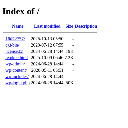
Index of /
Name
Last modified
Size
Description
16d72757/
2025-10-13 05:50
-
cgi-bin/
2020-07-12 07:55
-
license.txt
2024-06-28 14:44
19K
readme.html
2025-10-09 06:46
7.2K
wp-admin/
2024-06-28 14:44
-
wp-content/
2020-05-11 05:51
-
wp-includes/
2024-06-28 14:44
-
wp-login.php
2024-06-28 14:44
50K