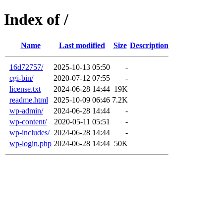
Index of /
Name
Last modified
Size
Description
16d72757/
2025-10-13 05:50
-
cgi-bin/
2020-07-12 07:55
-
license.txt
2024-06-28 14:44
19K
readme.html
2025-10-09 06:46
7.2K
wp-admin/
2024-06-28 14:44
-
wp-content/
2020-05-11 05:51
-
wp-includes/
2024-06-28 14:44
-
wp-login.php
2024-06-28 14:44
50K