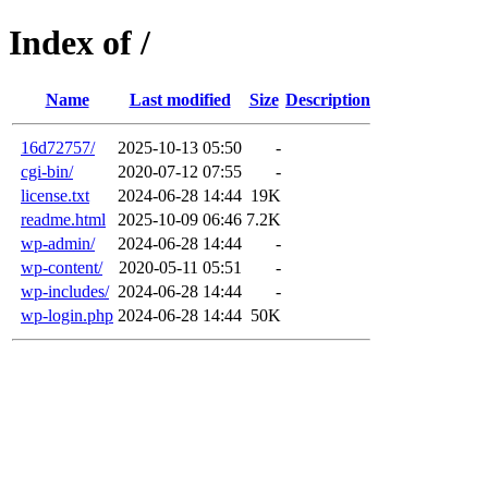
Index of /
Name
Last modified
Size
Description
16d72757/
2025-10-13 05:50
-
cgi-bin/
2020-07-12 07:55
-
license.txt
2024-06-28 14:44
19K
readme.html
2025-10-09 06:46
7.2K
wp-admin/
2024-06-28 14:44
-
wp-content/
2020-05-11 05:51
-
wp-includes/
2024-06-28 14:44
-
wp-login.php
2024-06-28 14:44
50K