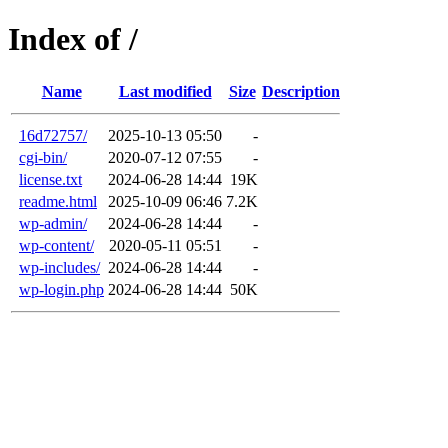
Index of /
Name
Last modified
Size
Description
16d72757/
2025-10-13 05:50
-
cgi-bin/
2020-07-12 07:55
-
license.txt
2024-06-28 14:44
19K
readme.html
2025-10-09 06:46
7.2K
wp-admin/
2024-06-28 14:44
-
wp-content/
2020-05-11 05:51
-
wp-includes/
2024-06-28 14:44
-
wp-login.php
2024-06-28 14:44
50K