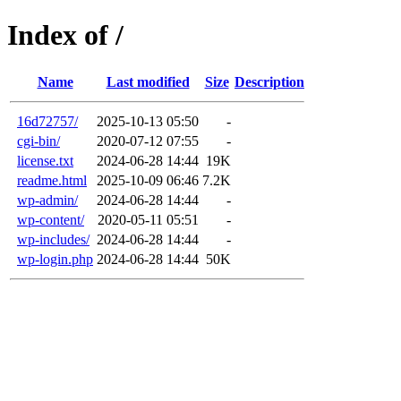
Index of /
Name
Last modified
Size
Description
16d72757/
2025-10-13 05:50
-
cgi-bin/
2020-07-12 07:55
-
license.txt
2024-06-28 14:44
19K
readme.html
2025-10-09 06:46
7.2K
wp-admin/
2024-06-28 14:44
-
wp-content/
2020-05-11 05:51
-
wp-includes/
2024-06-28 14:44
-
wp-login.php
2024-06-28 14:44
50K