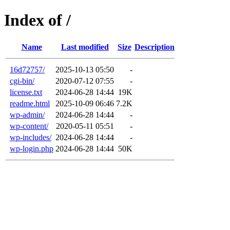
Index of /
Name
Last modified
Size
Description
16d72757/
2025-10-13 05:50
-
cgi-bin/
2020-07-12 07:55
-
license.txt
2024-06-28 14:44
19K
readme.html
2025-10-09 06:46
7.2K
wp-admin/
2024-06-28 14:44
-
wp-content/
2020-05-11 05:51
-
wp-includes/
2024-06-28 14:44
-
wp-login.php
2024-06-28 14:44
50K