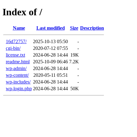
Index of /
Name
Last modified
Size
Description
16d72757/
2025-10-13 05:50
-
cgi-bin/
2020-07-12 07:55
-
license.txt
2024-06-28 14:44
19K
readme.html
2025-10-09 06:46
7.2K
wp-admin/
2024-06-28 14:44
-
wp-content/
2020-05-11 05:51
-
wp-includes/
2024-06-28 14:44
-
wp-login.php
2024-06-28 14:44
50K