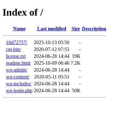
Index of /
Name
Last modified
Size
Description
16d72757/
2025-10-13 05:50
-
cgi-bin/
2020-07-12 07:55
-
license.txt
2024-06-28 14:44
19K
readme.html
2025-10-09 06:46
7.2K
wp-admin/
2024-06-28 14:44
-
wp-content/
2020-05-11 05:51
-
wp-includes/
2024-06-28 14:44
-
wp-login.php
2024-06-28 14:44
50K