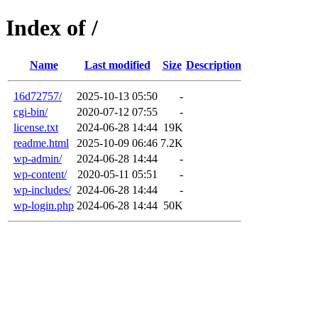
Index of /
Name
Last modified
Size
Description
16d72757/
2025-10-13 05:50
-
cgi-bin/
2020-07-12 07:55
-
license.txt
2024-06-28 14:44
19K
readme.html
2025-10-09 06:46
7.2K
wp-admin/
2024-06-28 14:44
-
wp-content/
2020-05-11 05:51
-
wp-includes/
2024-06-28 14:44
-
wp-login.php
2024-06-28 14:44
50K