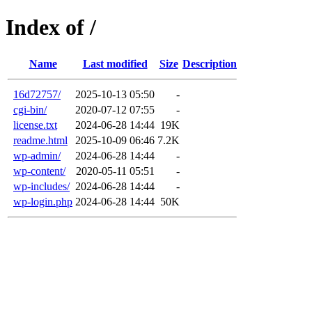
Index of /
Name
Last modified
Size
Description
16d72757/
2025-10-13 05:50
-
cgi-bin/
2020-07-12 07:55
-
license.txt
2024-06-28 14:44
19K
readme.html
2025-10-09 06:46
7.2K
wp-admin/
2024-06-28 14:44
-
wp-content/
2020-05-11 05:51
-
wp-includes/
2024-06-28 14:44
-
wp-login.php
2024-06-28 14:44
50K