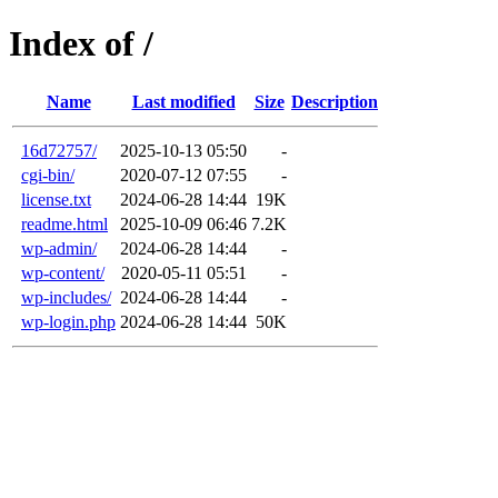
Index of /
Name
Last modified
Size
Description
16d72757/
2025-10-13 05:50
-
cgi-bin/
2020-07-12 07:55
-
license.txt
2024-06-28 14:44
19K
readme.html
2025-10-09 06:46
7.2K
wp-admin/
2024-06-28 14:44
-
wp-content/
2020-05-11 05:51
-
wp-includes/
2024-06-28 14:44
-
wp-login.php
2024-06-28 14:44
50K