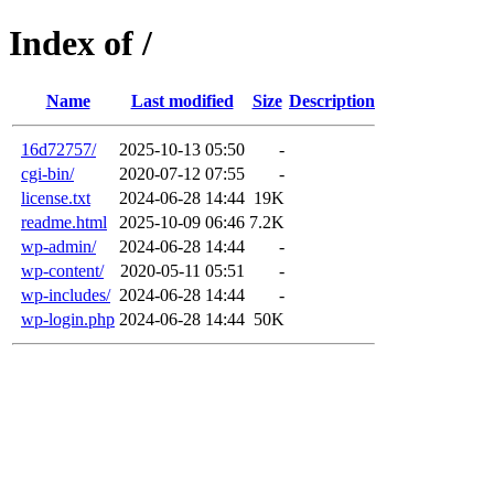
Index of /
Name
Last modified
Size
Description
16d72757/
2025-10-13 05:50
-
cgi-bin/
2020-07-12 07:55
-
license.txt
2024-06-28 14:44
19K
readme.html
2025-10-09 06:46
7.2K
wp-admin/
2024-06-28 14:44
-
wp-content/
2020-05-11 05:51
-
wp-includes/
2024-06-28 14:44
-
wp-login.php
2024-06-28 14:44
50K