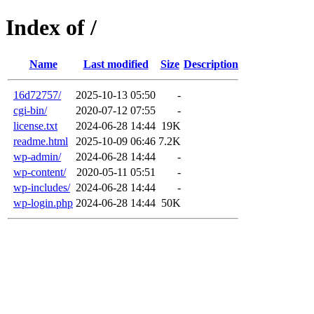
Index of /
Name
Last modified
Size
Description
16d72757/
2025-10-13 05:50
-
cgi-bin/
2020-07-12 07:55
-
license.txt
2024-06-28 14:44
19K
readme.html
2025-10-09 06:46
7.2K
wp-admin/
2024-06-28 14:44
-
wp-content/
2020-05-11 05:51
-
wp-includes/
2024-06-28 14:44
-
wp-login.php
2024-06-28 14:44
50K