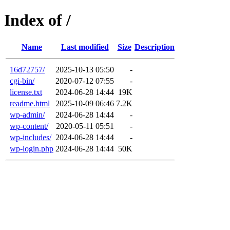
Index of /
Name
Last modified
Size
Description
16d72757/
2025-10-13 05:50
-
cgi-bin/
2020-07-12 07:55
-
license.txt
2024-06-28 14:44
19K
readme.html
2025-10-09 06:46
7.2K
wp-admin/
2024-06-28 14:44
-
wp-content/
2020-05-11 05:51
-
wp-includes/
2024-06-28 14:44
-
wp-login.php
2024-06-28 14:44
50K