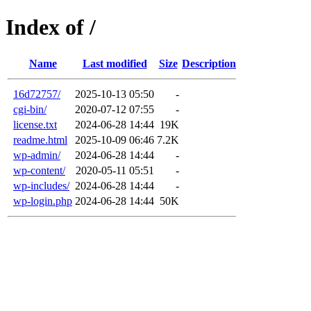
Index of /
Name
Last modified
Size
Description
16d72757/
2025-10-13 05:50
-
cgi-bin/
2020-07-12 07:55
-
license.txt
2024-06-28 14:44
19K
readme.html
2025-10-09 06:46
7.2K
wp-admin/
2024-06-28 14:44
-
wp-content/
2020-05-11 05:51
-
wp-includes/
2024-06-28 14:44
-
wp-login.php
2024-06-28 14:44
50K