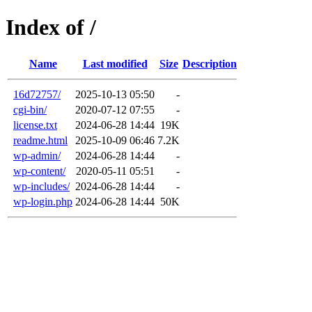
Index of /
Name
Last modified
Size
Description
16d72757/
2025-10-13 05:50
-
cgi-bin/
2020-07-12 07:55
-
license.txt
2024-06-28 14:44
19K
readme.html
2025-10-09 06:46
7.2K
wp-admin/
2024-06-28 14:44
-
wp-content/
2020-05-11 05:51
-
wp-includes/
2024-06-28 14:44
-
wp-login.php
2024-06-28 14:44
50K