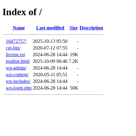
Index of /
Name
Last modified
Size
Description
16d72757/
2025-10-13 05:50
-
cgi-bin/
2020-07-12 07:55
-
license.txt
2024-06-28 14:44
19K
readme.html
2025-10-09 06:46
7.2K
wp-admin/
2024-06-28 14:44
-
wp-content/
2020-05-11 05:51
-
wp-includes/
2024-06-28 14:44
-
wp-login.php
2024-06-28 14:44
50K