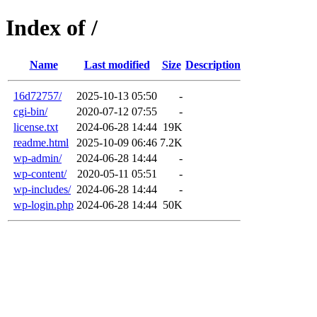
Index of /
Name
Last modified
Size
Description
16d72757/
2025-10-13 05:50
-
cgi-bin/
2020-07-12 07:55
-
license.txt
2024-06-28 14:44
19K
readme.html
2025-10-09 06:46
7.2K
wp-admin/
2024-06-28 14:44
-
wp-content/
2020-05-11 05:51
-
wp-includes/
2024-06-28 14:44
-
wp-login.php
2024-06-28 14:44
50K