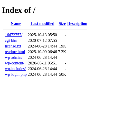
Index of /
Name
Last modified
Size
Description
16d72757/
2025-10-13 05:50
-
cgi-bin/
2020-07-12 07:55
-
license.txt
2024-06-28 14:44
19K
readme.html
2025-10-09 06:46
7.2K
wp-admin/
2024-06-28 14:44
-
wp-content/
2020-05-11 05:51
-
wp-includes/
2024-06-28 14:44
-
wp-login.php
2024-06-28 14:44
50K