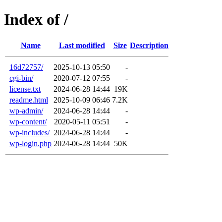
Index of /
Name
Last modified
Size
Description
16d72757/
2025-10-13 05:50
-
cgi-bin/
2020-07-12 07:55
-
license.txt
2024-06-28 14:44
19K
readme.html
2025-10-09 06:46
7.2K
wp-admin/
2024-06-28 14:44
-
wp-content/
2020-05-11 05:51
-
wp-includes/
2024-06-28 14:44
-
wp-login.php
2024-06-28 14:44
50K