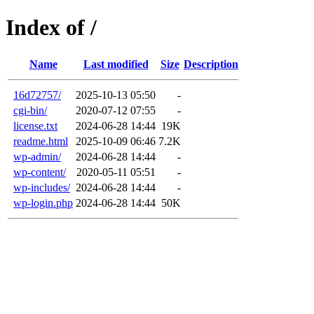
Index of /
Name
Last modified
Size
Description
16d72757/
2025-10-13 05:50
-
cgi-bin/
2020-07-12 07:55
-
license.txt
2024-06-28 14:44
19K
readme.html
2025-10-09 06:46
7.2K
wp-admin/
2024-06-28 14:44
-
wp-content/
2020-05-11 05:51
-
wp-includes/
2024-06-28 14:44
-
wp-login.php
2024-06-28 14:44
50K