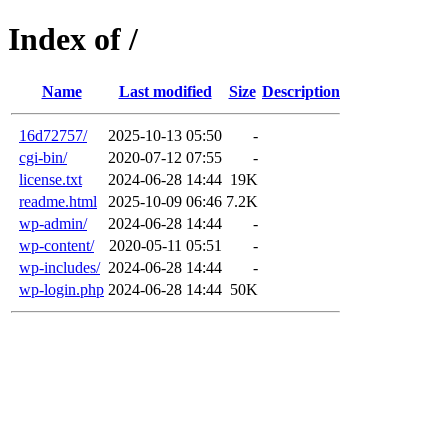
Index of /
Name
Last modified
Size
Description
16d72757/
2025-10-13 05:50
-
cgi-bin/
2020-07-12 07:55
-
license.txt
2024-06-28 14:44
19K
readme.html
2025-10-09 06:46
7.2K
wp-admin/
2024-06-28 14:44
-
wp-content/
2020-05-11 05:51
-
wp-includes/
2024-06-28 14:44
-
wp-login.php
2024-06-28 14:44
50K