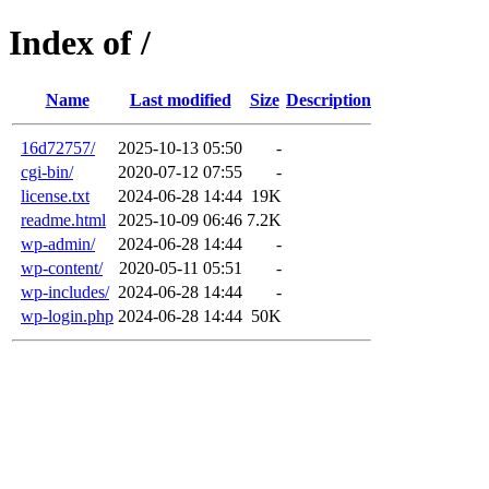
Index of /
Name
Last modified
Size
Description
16d72757/
2025-10-13 05:50
-
cgi-bin/
2020-07-12 07:55
-
license.txt
2024-06-28 14:44
19K
readme.html
2025-10-09 06:46
7.2K
wp-admin/
2024-06-28 14:44
-
wp-content/
2020-05-11 05:51
-
wp-includes/
2024-06-28 14:44
-
wp-login.php
2024-06-28 14:44
50K