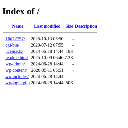
Index of /
Name
Last modified
Size
Description
16d72757/
2025-10-13 05:50
-
cgi-bin/
2020-07-12 07:55
-
license.txt
2024-06-28 14:44
19K
readme.html
2025-10-09 06:46
7.2K
wp-admin/
2024-06-28 14:44
-
wp-content/
2020-05-11 05:51
-
wp-includes/
2024-06-28 14:44
-
wp-login.php
2024-06-28 14:44
50K