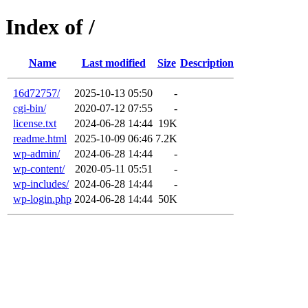
Index of /
Name
Last modified
Size
Description
16d72757/
2025-10-13 05:50
-
cgi-bin/
2020-07-12 07:55
-
license.txt
2024-06-28 14:44
19K
readme.html
2025-10-09 06:46
7.2K
wp-admin/
2024-06-28 14:44
-
wp-content/
2020-05-11 05:51
-
wp-includes/
2024-06-28 14:44
-
wp-login.php
2024-06-28 14:44
50K