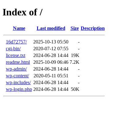
Index of /
Name
Last modified
Size
Description
16d72757/
2025-10-13 05:50
-
cgi-bin/
2020-07-12 07:55
-
license.txt
2024-06-28 14:44
19K
readme.html
2025-10-09 06:46
7.2K
wp-admin/
2024-06-28 14:44
-
wp-content/
2020-05-11 05:51
-
wp-includes/
2024-06-28 14:44
-
wp-login.php
2024-06-28 14:44
50K