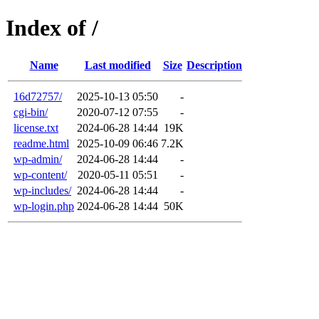
Index of /
Name
Last modified
Size
Description
16d72757/
2025-10-13 05:50
-
cgi-bin/
2020-07-12 07:55
-
license.txt
2024-06-28 14:44
19K
readme.html
2025-10-09 06:46
7.2K
wp-admin/
2024-06-28 14:44
-
wp-content/
2020-05-11 05:51
-
wp-includes/
2024-06-28 14:44
-
wp-login.php
2024-06-28 14:44
50K