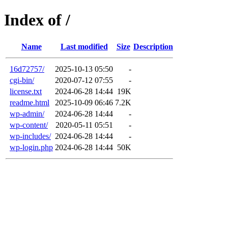
Index of /
Name
Last modified
Size
Description
16d72757/
2025-10-13 05:50
-
cgi-bin/
2020-07-12 07:55
-
license.txt
2024-06-28 14:44
19K
readme.html
2025-10-09 06:46
7.2K
wp-admin/
2024-06-28 14:44
-
wp-content/
2020-05-11 05:51
-
wp-includes/
2024-06-28 14:44
-
wp-login.php
2024-06-28 14:44
50K