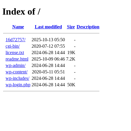
Index of /
Name
Last modified
Size
Description
16d72757/
2025-10-13 05:50
-
cgi-bin/
2020-07-12 07:55
-
license.txt
2024-06-28 14:44
19K
readme.html
2025-10-09 06:46
7.2K
wp-admin/
2024-06-28 14:44
-
wp-content/
2020-05-11 05:51
-
wp-includes/
2024-06-28 14:44
-
wp-login.php
2024-06-28 14:44
50K