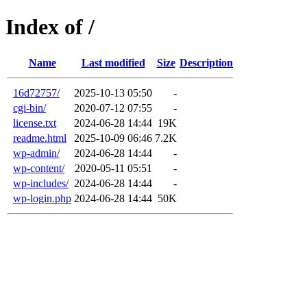
Index of /
Name
Last modified
Size
Description
16d72757/
2025-10-13 05:50
-
cgi-bin/
2020-07-12 07:55
-
license.txt
2024-06-28 14:44
19K
readme.html
2025-10-09 06:46
7.2K
wp-admin/
2024-06-28 14:44
-
wp-content/
2020-05-11 05:51
-
wp-includes/
2024-06-28 14:44
-
wp-login.php
2024-06-28 14:44
50K