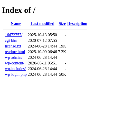
Index of /
Name
Last modified
Size
Description
16d72757/
2025-10-13 05:50
-
cgi-bin/
2020-07-12 07:55
-
license.txt
2024-06-28 14:44
19K
readme.html
2025-10-09 06:46
7.2K
wp-admin/
2024-06-28 14:44
-
wp-content/
2020-05-11 05:51
-
wp-includes/
2024-06-28 14:44
-
wp-login.php
2024-06-28 14:44
50K