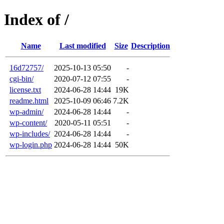
Index of /
Name
Last modified
Size
Description
16d72757/
2025-10-13 05:50
-
cgi-bin/
2020-07-12 07:55
-
license.txt
2024-06-28 14:44
19K
readme.html
2025-10-09 06:46
7.2K
wp-admin/
2024-06-28 14:44
-
wp-content/
2020-05-11 05:51
-
wp-includes/
2024-06-28 14:44
-
wp-login.php
2024-06-28 14:44
50K