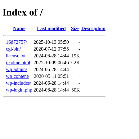
Index of /
Name
Last modified
Size
Description
16d72757/
2025-10-13 05:50
-
cgi-bin/
2020-07-12 07:55
-
license.txt
2024-06-28 14:44
19K
readme.html
2025-10-09 06:46
7.2K
wp-admin/
2024-06-28 14:44
-
wp-content/
2020-05-11 05:51
-
wp-includes/
2024-06-28 14:44
-
wp-login.php
2024-06-28 14:44
50K